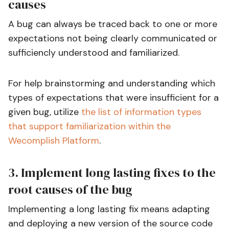
causes
A bug can always be traced back to one or more
expectations not being clearly communicated or
sufficiencly understood and familiarized.
For help brainstorming and understanding which
types of expectations that were insufficient for a
given bug, utilize
the list of information types
that support familiarization within the
Wecomplish Platform
.
3. Implement long lasting fixes to the
root causes of the bug
Implementing a long lasting fix means adapting
and deploying a new version of the source code