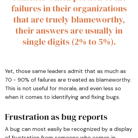
failures in their organizations
that are truely blameworthy,
their answers are usually in
single digits (2% to 5%).
Yet, those same leaders admit that as much as
70 - 90% of failures are treated as blameworthy.
This is not useful for morale, and even less so
when it comes to identifying and fixing bugs.
Frustration as bug reports
A bug can most easily be recognized by a display
of frustration from someone who comes in