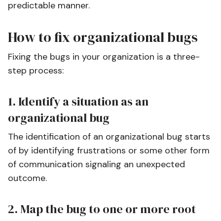
predictable manner.
How to fix organizational bugs
Fixing the bugs in your organization is a three-
step process:
1. Identify a situation as an
organizational bug
The identification of an organizational bug starts
of by identifying frustrations or some other form
of communication signaling an unexpected
outcome.
2. Map the bug to one or more root