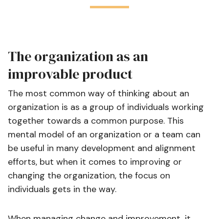
The organization as an
improvable product
The most common way of thinking about an
organization is as a group of individuals working
together towards a common purpose. This
mental model of an organization or a team can
be useful in many development and alignment
efforts, but when it comes to improving or
changing the organization, the focus on
individuals gets in the way.
When managing change and improvement, it