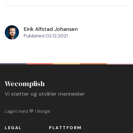
Eirik Alfstad Johansen
Published 02.12.2021
Wecomplish
Vi støtter og utvikler mennesker
Laget med 💙 i Norge
LEGAL
PLATTFORM