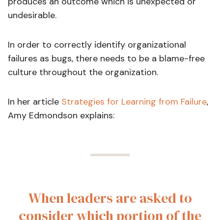
produces an outcome which is unexpected or
undesirable.
In order to correctly identify organizational
failures as bugs, there needs to be a blame-free
culture throughout the organization.
In her article
Strategies for Learning from Failure
,
Amy Edmondson explains:
When leaders are asked to
consider which portion of the