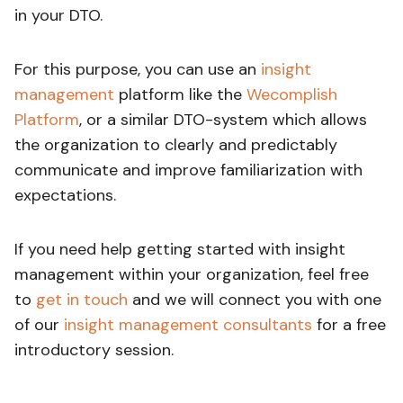
in your DTO.
For this purpose, you can use an
insight
management
platform like the
Wecomplish
Platform
, or a similar DTO-system which allows
the organization to clearly and predictably
communicate and improve familiarization with
expectations.
If you need help getting started with insight
management within your organization, feel free
to
get in touch
and we will connect you with one
of our
insight management consultants
for a free
introductory session.