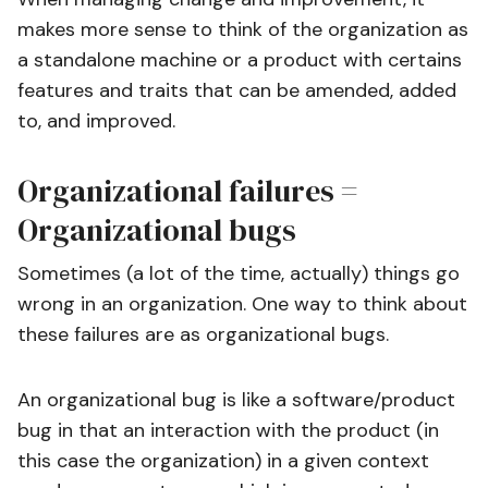
makes more sense to think of the organization as
a standalone machine or a product with certains
features and traits that can be amended, added
to, and improved.
Organizational failures =
Organizational bugs
Sometimes (a lot of the time, actually) things go
wrong in an organization. One way to think about
these failures are as organizational bugs.
An organizational bug is like a software/product
bug in that an interaction with the product (in
this case the organization) in a given context