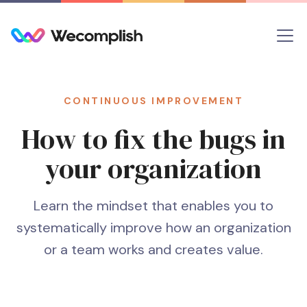
CONTINUOUS IMPROVEMENT
How to fix the bugs in
your organization
Learn the mindset that enables you to
systematically improve how an organization
or a team works and creates value.