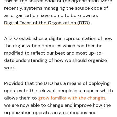
this as the source code of the organization. More
recently, systems managing the source code of
an organization have come to be known as
Digital Twins of the Organization (DTO)
.
A DTO establishes a digital representation of how
the organization operates which can then be
modified to reflect our best and most up-to-
date understanding of how we should organize
work.
Provided that the DTO has a means of deploying
updates to the relevant people in a manner which
allows them to
grow familiar with the changes
,
we are now able to change and improve how the
organization operates in a continuous and