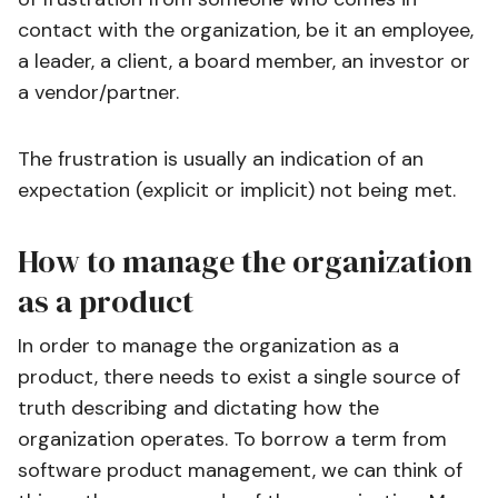
contact with the organization, be it an employee,
a leader, a client, a board member, an investor or
a vendor/partner.
The frustration is usually an indication of an
expectation (explicit or implicit) not being met.
How to manage the organization
as a product
In order to manage the organization as a
product, there needs to exist a single source of
truth describing and dictating how the
organization operates. To borrow a term from
software product management, we can think of